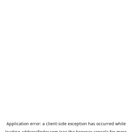
Application error: a
client
-side exception has occurred while
loading
addressfinder.com
(see the
browser console
for more