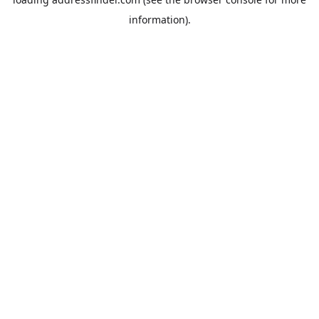
information).