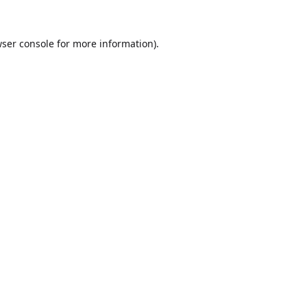
ser console
for more information).