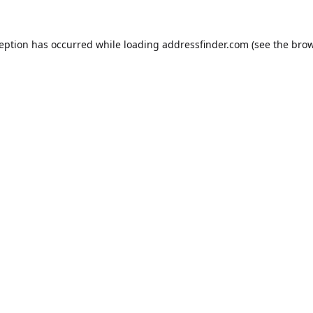
ception has occurred while loading
addressfinder.com
(see the
brow