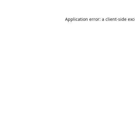
Application error: a
client
-side ex