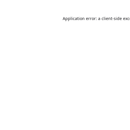
Application error: a
client
-side ex