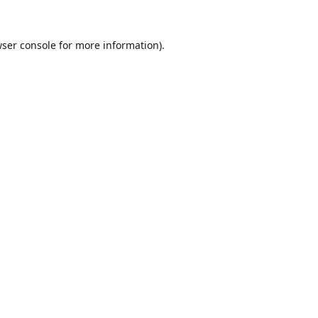
ser console
for more information).