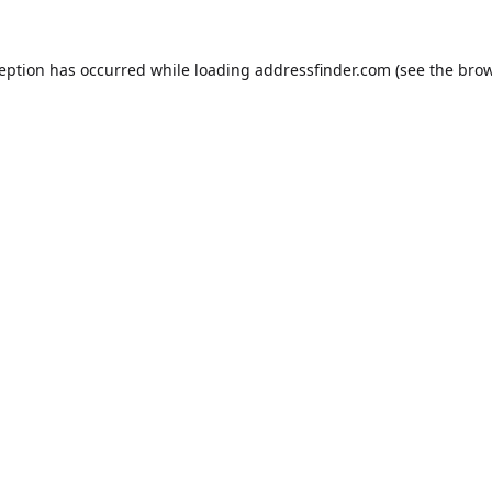
ception has occurred while loading
addressfinder.com
(see the
brow