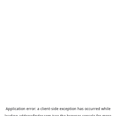
Application error: a
client
-side exception has occurred while
loading
addressfinder.com
(see the
browser console
for more