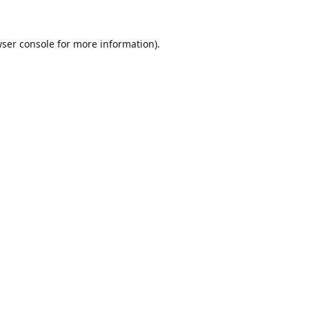
ser console
for more information).