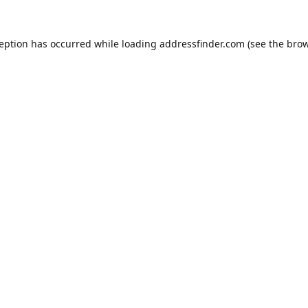
ception has occurred while loading
addressfinder.com
(see the
brow