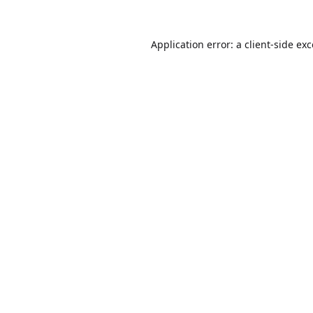
Application error: a
client
-side ex