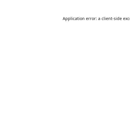
Application error: a
client
-side ex