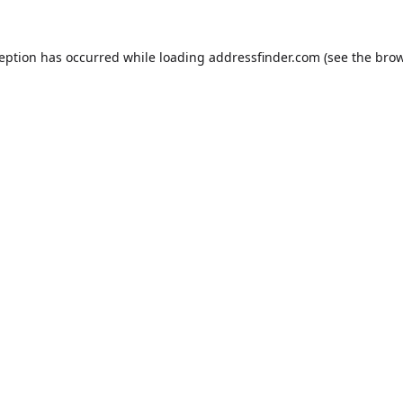
ception has occurred while loading
addressfinder.com
(see the
brow