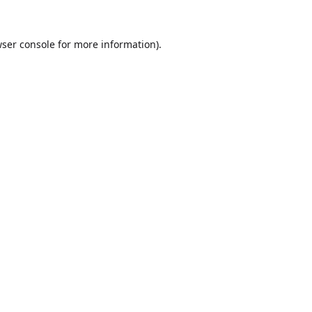
ser console
for more information).