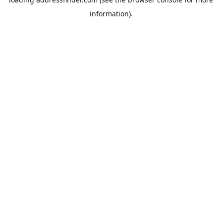
information).