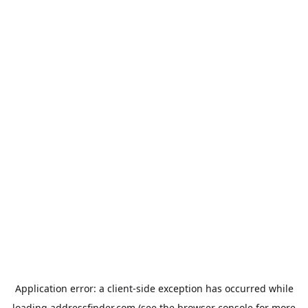
Application error: a
client
-side exception has occurred while
loading
addressfinder.com
(see the
browser console
for more