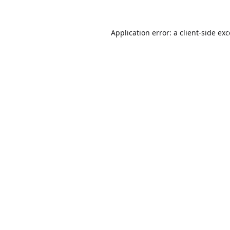
Application error: a
client
-side ex