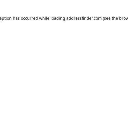
ception has occurred while loading
addressfinder.com
(see the
brow