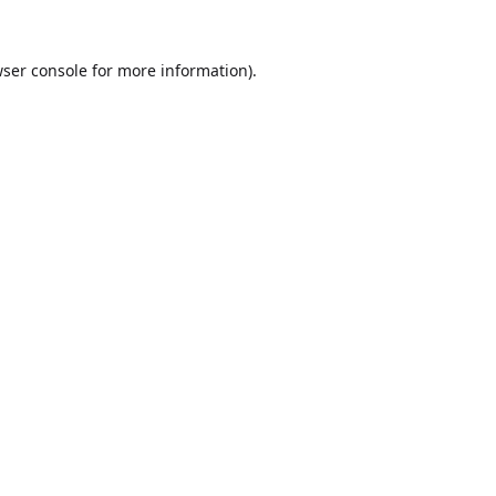
ser console
for more information).