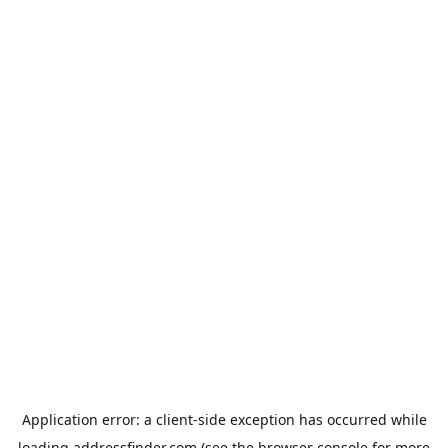
Application error: a
client
-side exception has occurred while
loading
addressfinder.com
(see the
browser console
for more