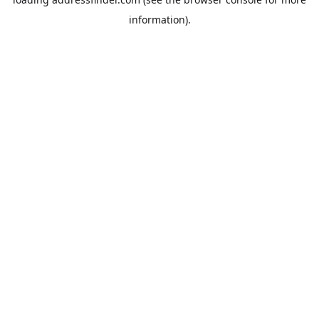
information).