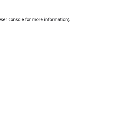
ser console
for more information).