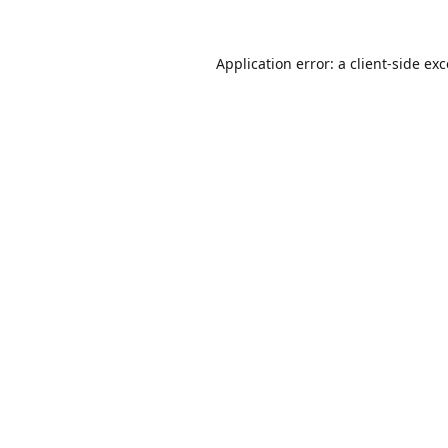
Application error: a
client
-side ex