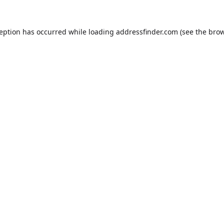
ception has occurred while loading
addressfinder.com
(see the
brow