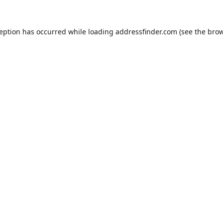
ception has occurred while loading
addressfinder.com
(see the
brow