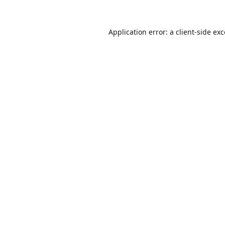
Application error: a
client
-side ex