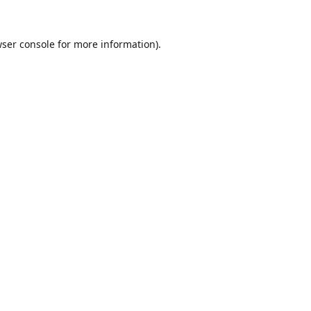
ser console
for more information).