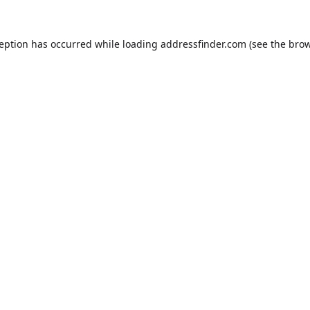
ception has occurred while loading
addressfinder.com
(see the
brow