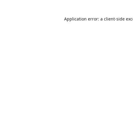
Application error: a
client
-side ex