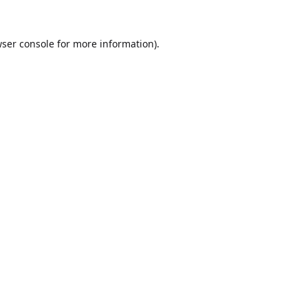
ser console
for more information).