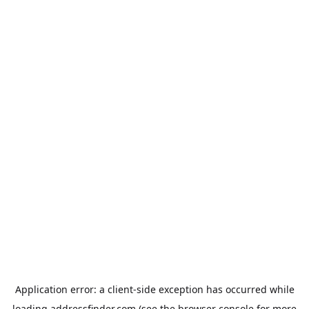
Application error: a
client
-side exception has occurred while
loading
addressfinder.com
(see the
browser console
for more