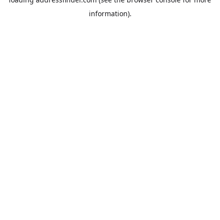
information).