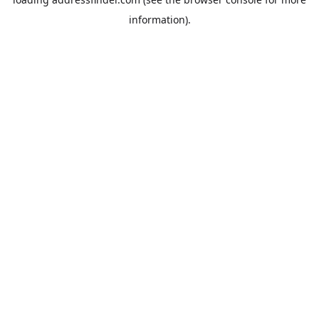
information).