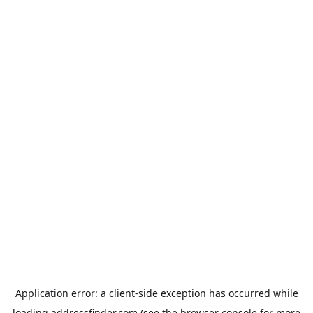
Application error: a
client
-side exception has occurred while
loading
addressfinder.com
(see the
browser console
for more