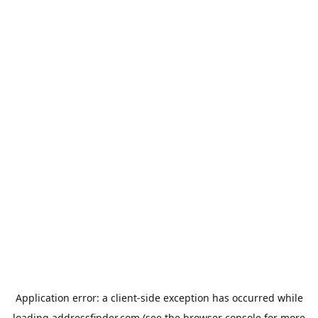
Application error: a
client
-side exception has occurred while
loading
addressfinder.com
(see the
browser console
for more