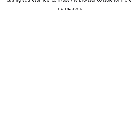
information).