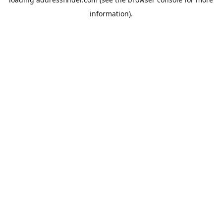
information).