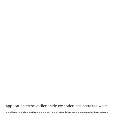
Application error: a
client
-side exception has occurred while
loading
addressfinder.com
(see the
browser console
for more