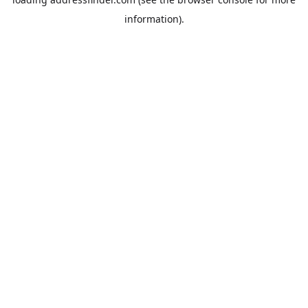
information).