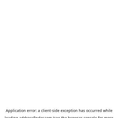
Application error: a
client
-side exception has occurred while
loading
addressfinder.com
(see the
browser console
for more