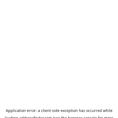
Application error: a
client
-side exception has occurred while
loading
addressfinder.com
(see the
browser console
for more