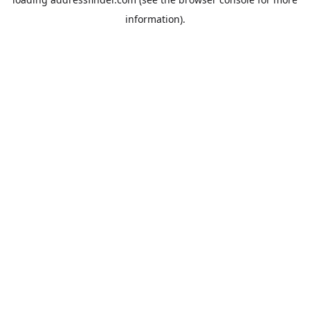
information).