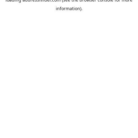
information).