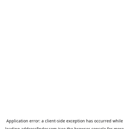
Application error: a
client
-side exception has occurred while
loading
addressfinder.com
(see the
browser console
for more