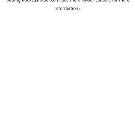
information).