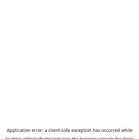
Application error: a
client
-side exception has occurred while
loading
addressfinder.com
(see the
browser console
for more