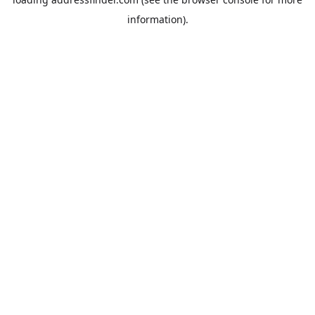
information).