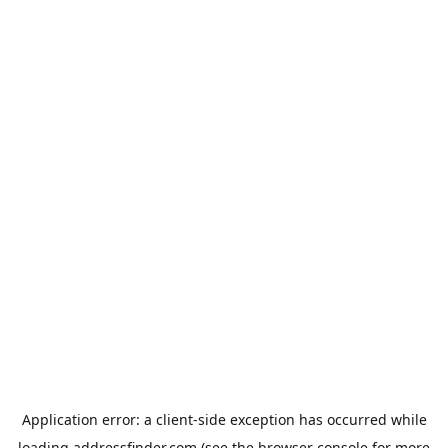
Application error: a
client
-side exception has occurred while
loading
addressfinder.com
(see the
browser console
for more