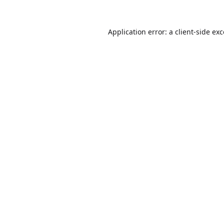
Application error: a
client
-side ex