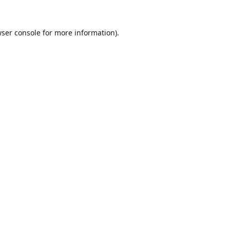
ser console
for more information).