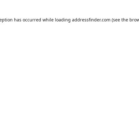
ception has occurred while loading
addressfinder.com
(see the
brow