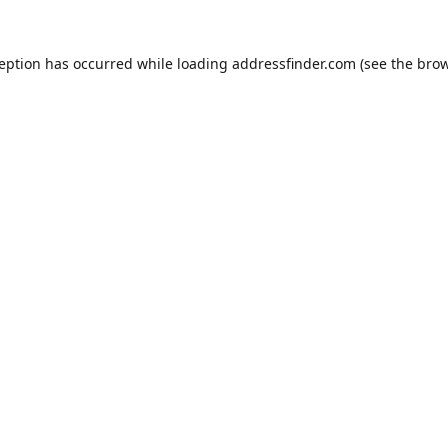
ception has occurred while loading
addressfinder.com
(see the
brow