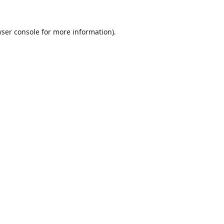
ser console
for more information).