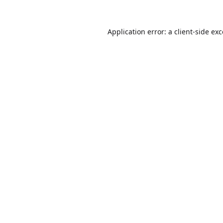
Application error: a
client
-side ex