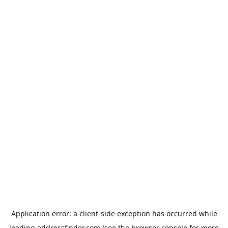
Application error: a
client
-side exception has occurred while
loading
addressfinder.com
(see the
browser console
for more