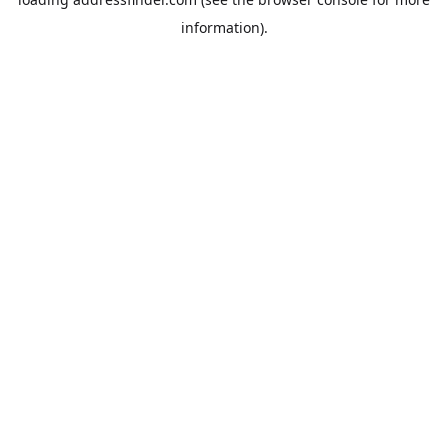
information).