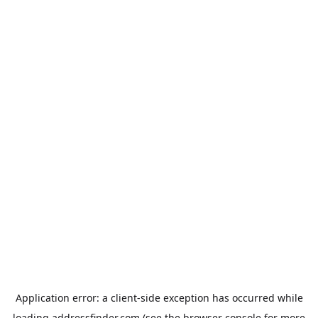
Application error: a
client
-side exception has occurred while
loading
addressfinder.com
(see the
browser console
for more