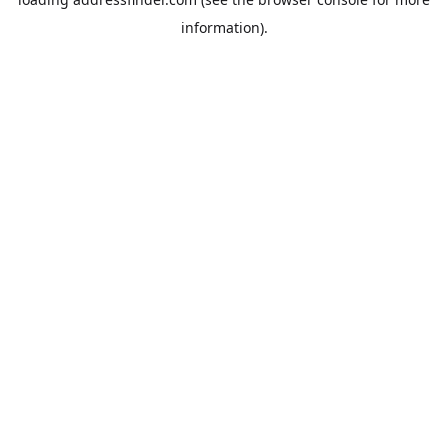
information).