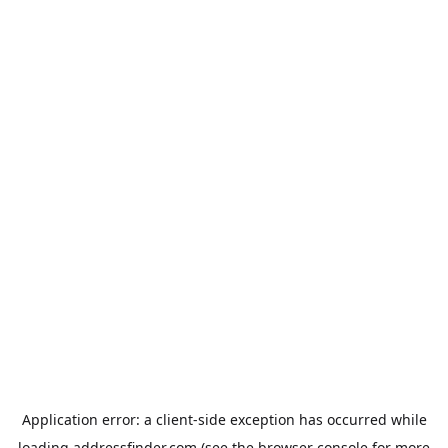
Application error: a
client
-side exception has occurred while
loading
addressfinder.com
(see the
browser console
for more