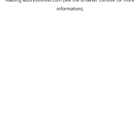
information).