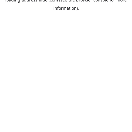
information).