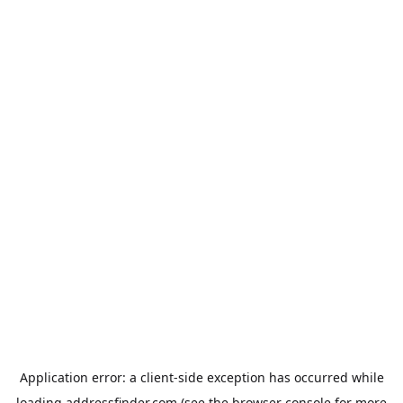
Application error: a
client
-side exception has occurred while
loading
addressfinder.com
(see the
browser console
for more