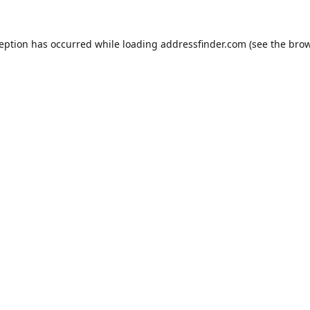
ception has occurred while loading
addressfinder.com
(see the
brow