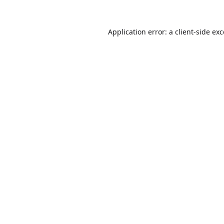
Application error: a
client
-side ex