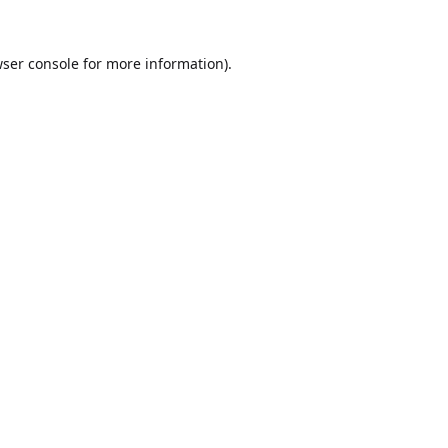
ser console
for more information).