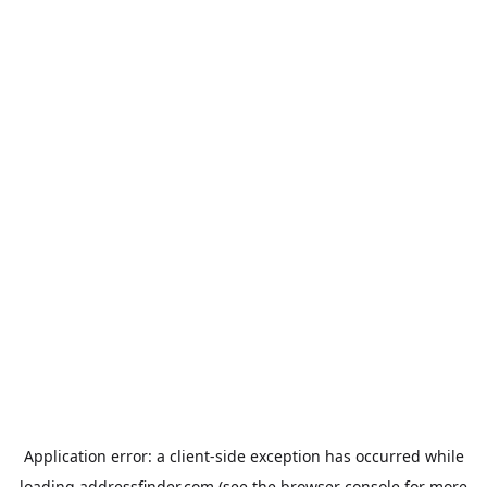
Application error: a
client
-side exception has occurred while
loading
addressfinder.com
(see the
browser console
for more