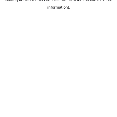
information).