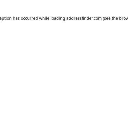
ception has occurred while loading
addressfinder.com
(see the
brow