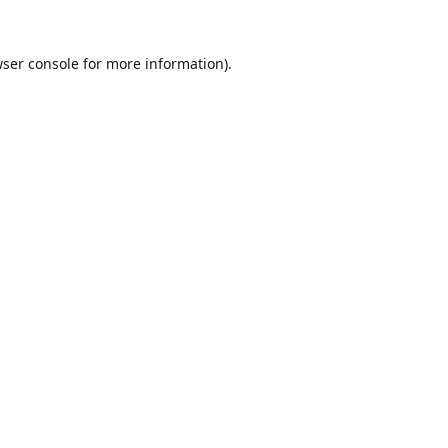
ser console
for more information).