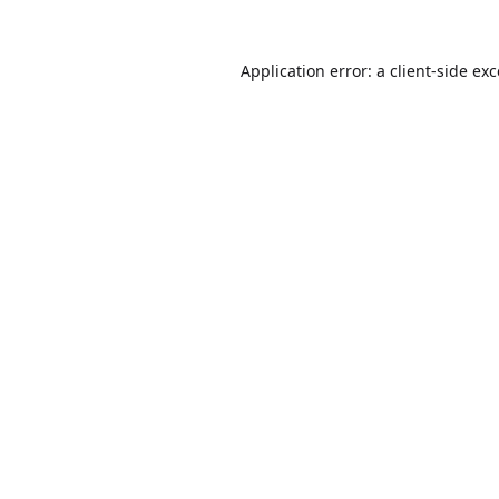
Application error: a
client
-side ex