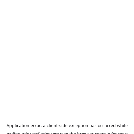
Application error: a
client
-side exception has occurred while
loading
addressfinder.com
(see the
browser console
for more