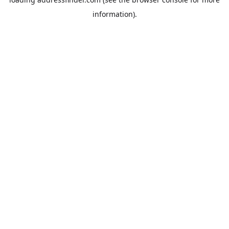
information).