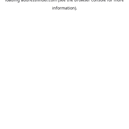
information).