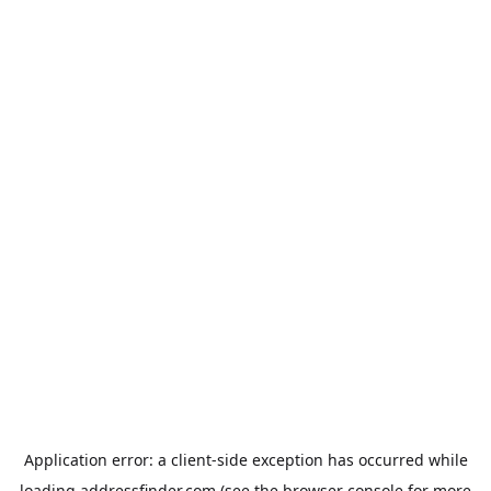
Application error: a
client
-side exception has occurred while
loading
addressfinder.com
(see the
browser console
for more