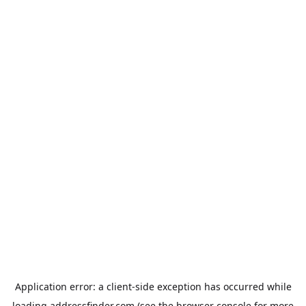
Application error: a
client
-side exception has occurred while
loading
addressfinder.com
(see the
browser console
for more