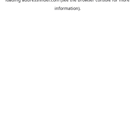
information).