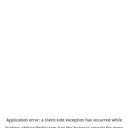
Application error: a
client
-side exception has occurred while
loading
addressfinder.com
(see the
browser console
for more