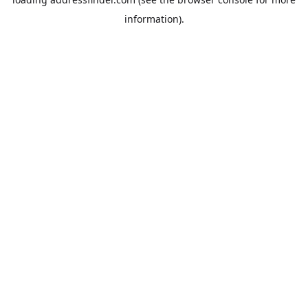
information).