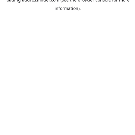
information).