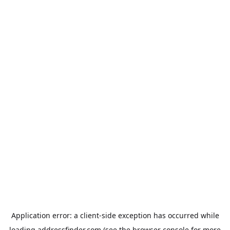
Application error: a
client
-side exception has occurred while
loading
addressfinder.com
(see the
browser console
for more