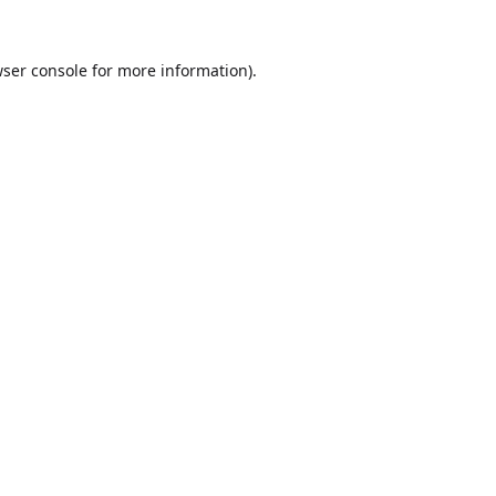
ser console
for more information).