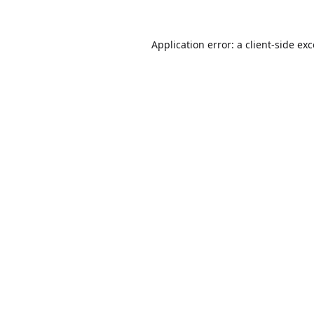
Application error: a
client
-side ex