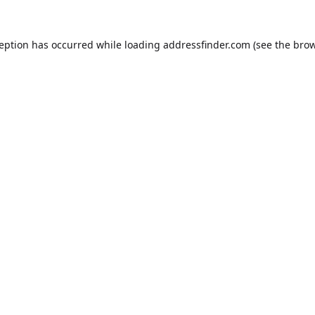
ception has occurred while loading
addressfinder.com
(see the
brow