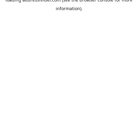
information).