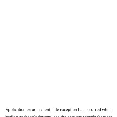
Application error: a
client
-side exception has occurred while
loading
addressfinder.com
(see the
browser console
for more