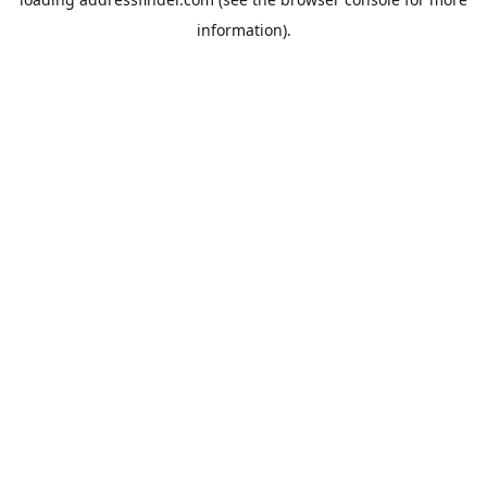
information).