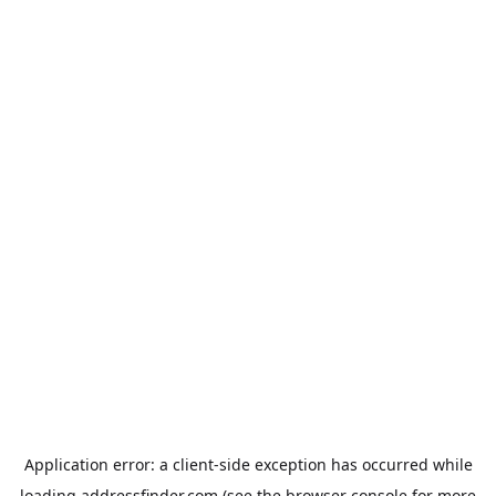
Application error: a
client
-side exception has occurred while
loading
addressfinder.com
(see the
browser console
for more