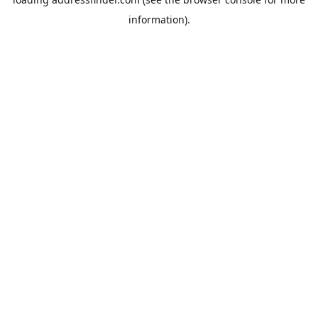
information).