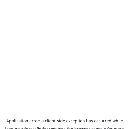
Application error: a
client
-side exception has occurred while
loading
addressfinder.com
(see the
browser console
for more