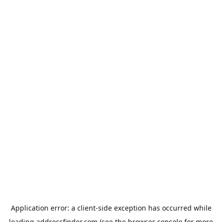
Application error: a
client
-side exception has occurred while
loading
addressfinder.com
(see the
browser console
for more