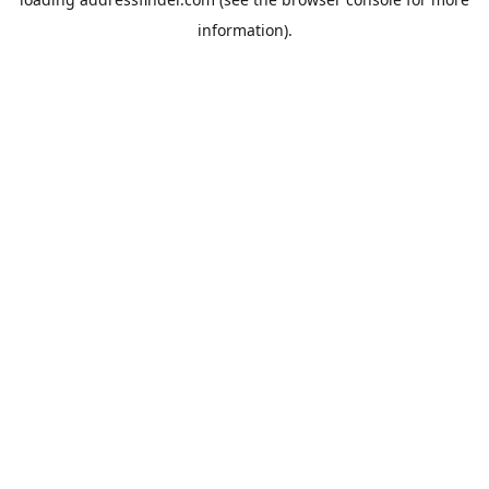
information).