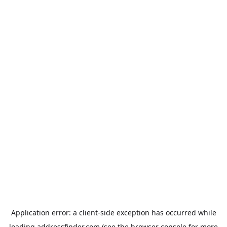
Application error: a
client
-side exception has occurred while
loading
addressfinder.com
(see the
browser console
for more