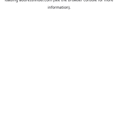
information).