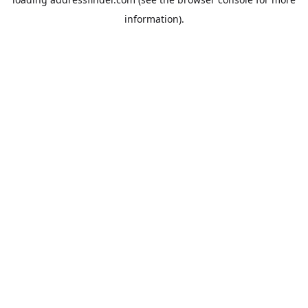
information).