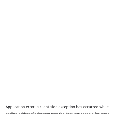
Application error: a
client
-side exception has occurred while
loading
addressfinder.com
(see the
browser console
for more