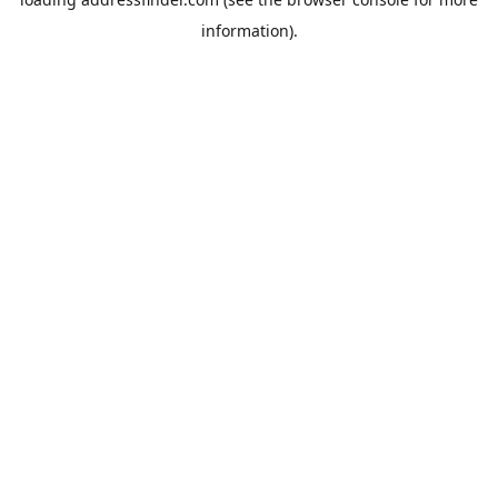
information).