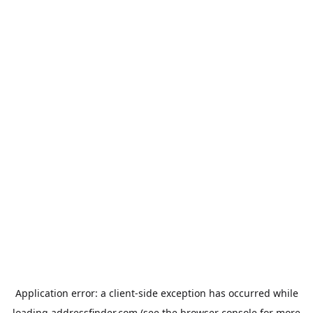
Application error: a
client
-side exception has occurred while
loading
addressfinder.com
(see the
browser console
for more