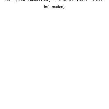
information).