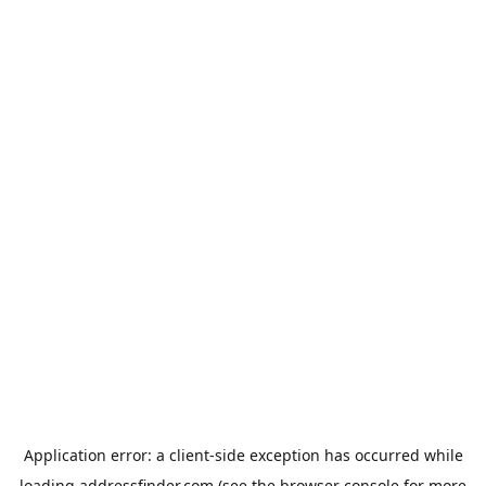
Application error: a
client
-side exception has occurred while
loading
addressfinder.com
(see the
browser console
for more