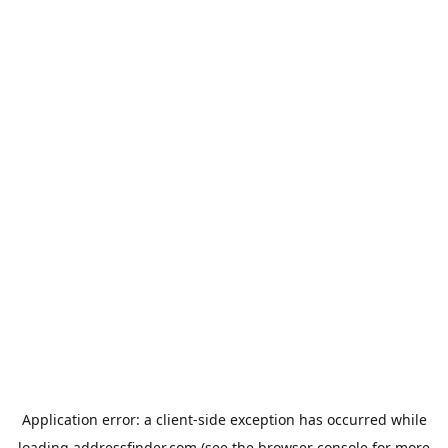
Application error: a
client
-side exception has occurred while
loading
addressfinder.com
(see the
browser console
for more