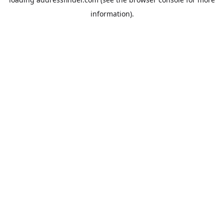
information).