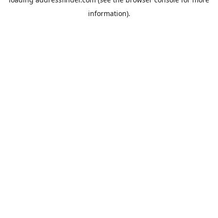
information).