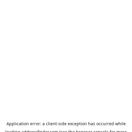
Application error: a
client
-side exception has occurred while
loading
addressfinder.com
(see the
browser console
for more