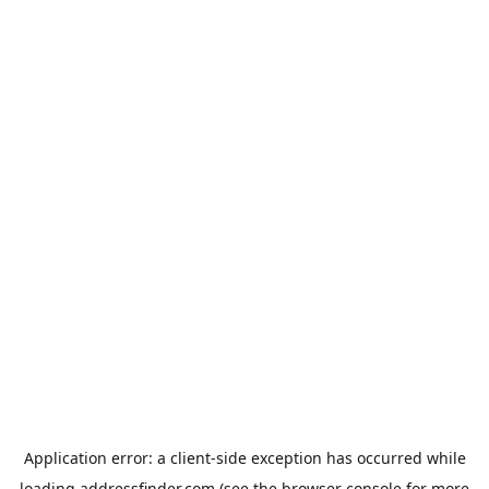
Application error: a
client
-side exception has occurred while
loading
addressfinder.com
(see the
browser console
for more