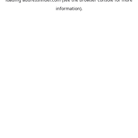
information).