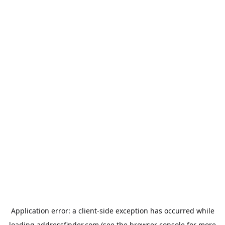
Application error: a
client
-side exception has occurred while
loading
addressfinder.com
(see the
browser console
for more