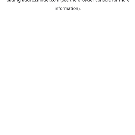
information).