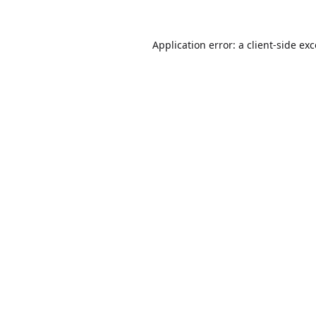
Application error: a
client
-side ex