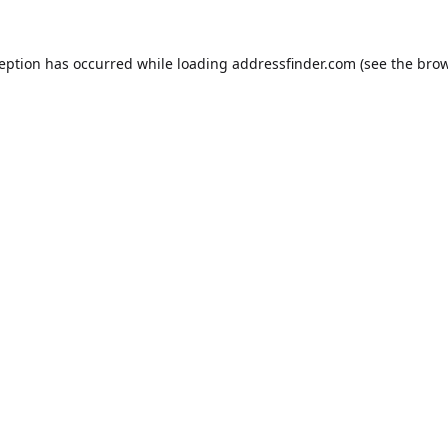
ception has occurred while loading
addressfinder.com
(see the
brow