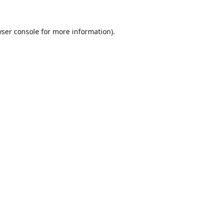
ser console
for more information).