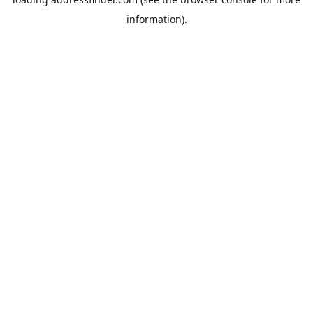
information).