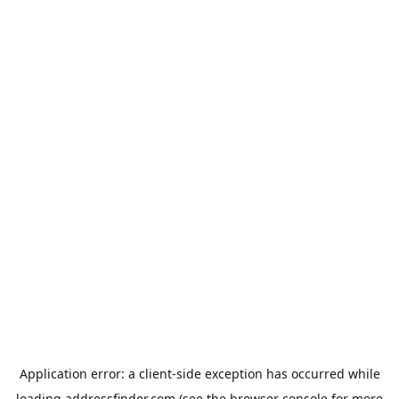
Application error: a
client
-side exception has occurred while
loading
addressfinder.com
(see the
browser console
for more